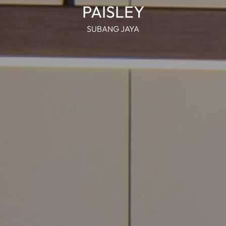
PAISLEY
SUBANG JAYA