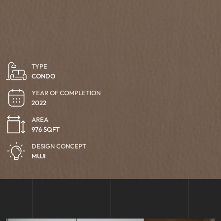
TYPE
CONDO
YEAR OF COMPLETION
2022
AREA
976 SQFT
DESIGN CONCEPT
MUJI